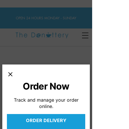
OPEN 24 HOURS MONDAY - SUNDAY
DONUTS
VEGAN DONUTS
VEGAN GLUTEN FREE
Order Now
GLUTEN-FREE
Track and manage your order
online.
ORDER DELIVERY
Gluten-free Cake