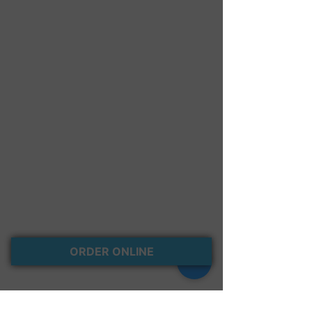
Red Velvet Cream Cheese
Carrot Cake Cream Cheese
Oreo Crumble
Cinnamon Crumb
ORDER ONLINE