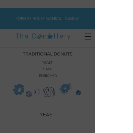
OPEN 24 HOURS MONDAY - SUNDAY
TRADITIONAL DONUTS
YEAST
CAKE
ENRICHED
YEAST
Classic Glazed
Chocolate Raised