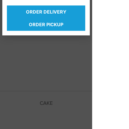
ORDER DELIVERY
ORDER PICKUP
Bear Claw
Cinnamon Roll
CAKE
Lemon Frosting
Strawberry Frosting