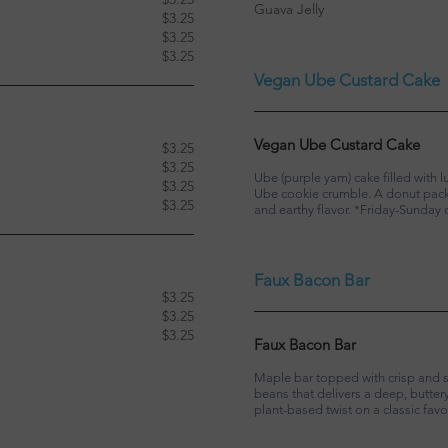
Guava Jelly
$3.25
$3.25
$3.25
Vegan Ube Custard Cake
Vegan Ube Custard Cake
$3.25
$3.25
Ube (purple yam) cake filled with
$3.25
Ube cookie crumble. A donut packe
$3.25
and earthy flavor. *Friday-Sunday 
Faux Bacon Bar
$3.25
$3.25
$3.25
Faux Bacon Bar
Maple bar topped with crisp and 
beans that delivers a deep, butte
plant-based twist on a classic favor