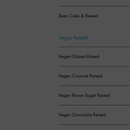
Basic Cake & Raised
Vegan Raised
Vegan Glazed Raised
Vegan Coconut Raised
Vegan Brown Sugar Raised
Vegan Chocolate Raised