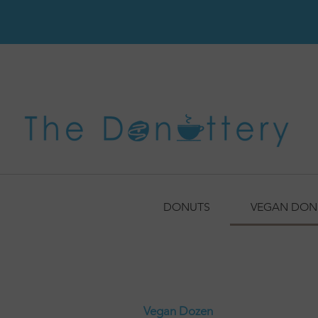
DONUTS
VEGAN DON
Vegan Dozen