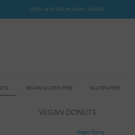
OPEN 24 HOURS MONDAY - SUNDAY
UTS
VEGAN GLUTEN FREE
GLUTEN-FREE
VEGAN DONUTS
Vegan Fancy