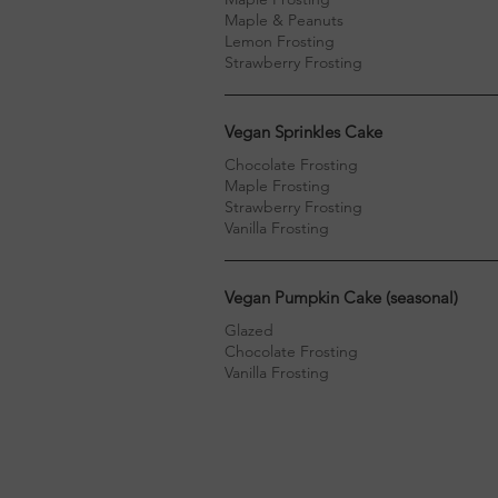
Maple & Peanuts
Lemon Frosting
Strawberry Frosting
Vegan Sprinkles Cake
Chocolate Frosting
Maple Frosting
Strawberry Frosting
Vanilla Frosting
Vegan Pumpkin Cake (seasonal)
Glazed
Chocolate Frosting
Vanilla Frosting