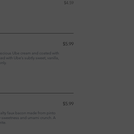
$4.59
$5.99
 luscious Ube cream and coated with
d with Ube's subtly sweet, vanilla,
only.
$5.99
salty faux bacon made from pinto
ry sweetness and umami crunch. A
ite.