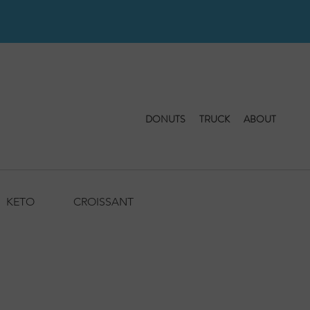
DONUTS
TRUCK
ABOUT
KETO
CROISSANT
BAKERY