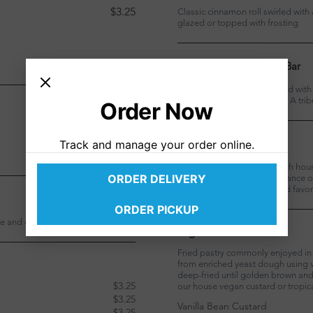
$3.25
Classic cinnamon roll swirled with
glazed or topped with frosting
Vegan Chocolate Chip Bar
Dark chocolate filling topped wit
bittersweet chocolate chips. A trib
Order Now
$3.25
$3.25
Vegan PB&J
Track and manage your order online.
$3.25
Strawberry filling topped with hou
ORDER DELIVERY
peanuts for the ultimate balance o
playful nod to our childhood favor
$3.25
ORDER PICKUP
he and cocoa crumble
Vegan Malasada
Fried pastry commonly enjoyed in 
from enriched yeast dough using v
deep-fried until golden brown and 
$3.25
our house vegan custard or tropic
$3.25
Vanilla Bean Custard
$3.25