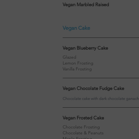
Vegan Marbled Raised
Vegan Cake
Vegan Blueberry Cake
Glazed
Lemon Frosting
Vanilla Frosting
Vegan Chocolate Fudge Cake
Chocolate cake with dark chocolate ganac
Vegan Frosted Cake
Chocolate Frosting
Chocolate & Peanuts
Maple Frosting