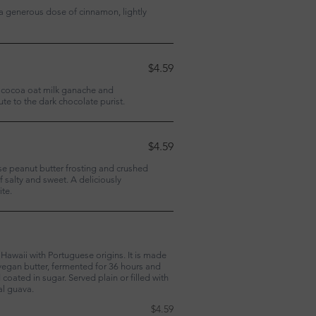
 a generous dose of cinnamon, lightly
$4.59
h cocoa oat milk ganache and
ute to the dark chocolate purist.
$4.59
se peanut butter frosting and crushed
f salty and sweet. A deliciously
ite.
Hawaii with Portuguese origins. It is made
egan butter, fermented for 36 hours and
coated in sugar. Served plain or filled with
al guava.
$4.59