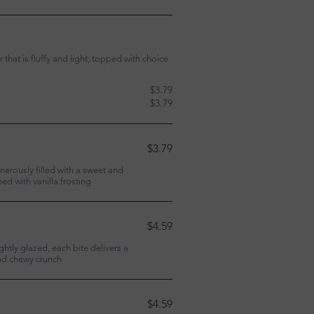
 that is fluffy and light, topped with choice
$3.79
$3.79
$3.79
enerously filled with a sweet and
d with vanilla frosting
$4.59
htly glazed, each bite delivers a
and chewy crunch
$4.59