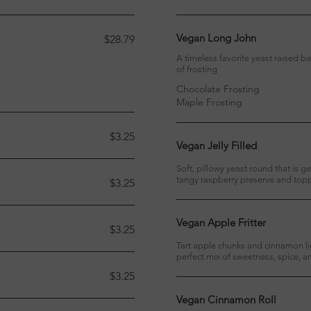
Vegan Long John
$28.79
A timeless favorite yeast raised bar
of frosting
Chocolate Frosting
Maple Frosting
$3.25
Vegan Jelly Filled
Soft, pillowy yeast round that is g
tangy raspberry preserve and toppe
$3.25
Vegan Apple Fritter
$3.25
Tart apple chunks and cinnamon lig
perfect mix of sweetness, spice, 
$3.25
Vegan Cinnamon Roll